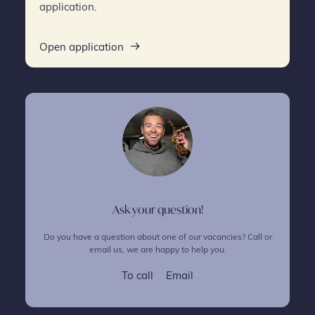
application.
Open application
Ask your question!
Do you have a question about one of our vacancies? Call or
email us, we are happy to help you.
To call
Email