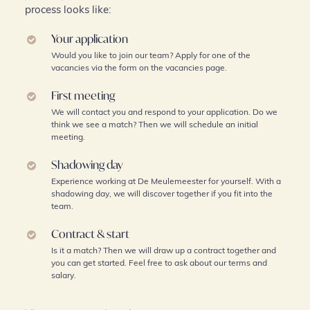
process looks like:
Your application
Would you like to join our team? Apply for one of the
vacancies via the form on the vacancies page.
First meeting
We will contact you and respond to your application. Do we
think we see a match? Then we will schedule an initial
meeting.
Shadowing day
Experience working at De Meulemeester for yourself. With a
shadowing day, we will discover together if you fit into the
team.
Contract & start
Is it a match? Then we will draw up a contract together and
you can get started. Feel free to ask about our terms and
salary.