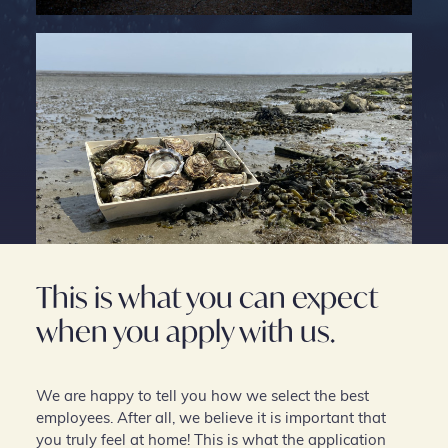
This is what you can expect
when you apply with us.
We are happy to tell you how we select the best
employees. After all, we believe it is important that
you truly feel at home! This is what the application