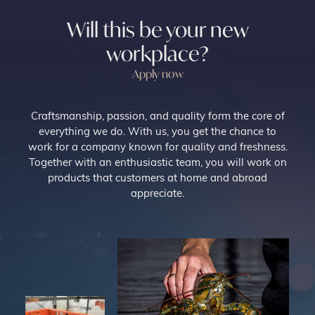
Will this be your new
workplace?
Apply now
Craftsmanship, passion, and quality form the core of
everything we do. With us, you get the chance to
work for a company known for quality and freshness.
Together with an enthusiastic team, you will work on
products that customers at home and abroad
appreciate.