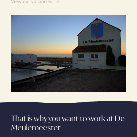
View our vacancies
That is why you want to work at De
Meulemeester