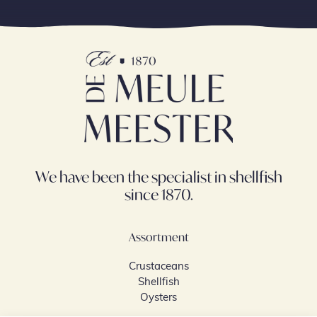
We have been the specialist in shellfish
since 1870.
Assortment
Crustaceans
Shellfish
Oysters