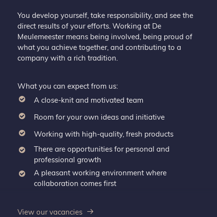
You develop yourself, take responsibility, and see the
direct results of your efforts. Working at De
Meulemeester means being involved, being proud of
what you achieve together, and contributing to a
company with a rich tradition.
What you can expect from us:
A close-knit and motivated team
Room for your own ideas and initiative
Working with high-quality, fresh products
There are opportunities for personal and
professional growth
A pleasant working environment where
collaboration comes first
View our vacancies