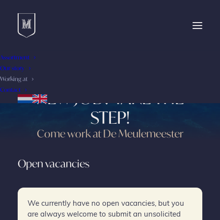
Assortment
Our story
ARE YOU READY FOR A
Working at
Contact
NEW JOB? TAKE THE
STEP!
Come work at De Meulemeester
Open vacancies
We currently have no open vacancies, but you
are always welcome to submit an unsolicited